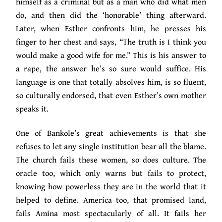
himself as a criminal but as a man who did what men
do, and then did the ‘honorable’ thing afterward.
Later, when Esther confronts him, he presses his
finger to her chest and says, “The truth is I think you
would make a good wife for me.” This is his answer to
a rape, the answer he’s so sure would suffice. His
language is one that totally absolves him, is so fluent,
so culturally endorsed, that even Esther’s own mother
speaks it.
One of Bankole’s great achievements is that she
refuses to let any single institution bear all the blame.
The church fails these women, so does culture. The
oracle too, which only warns but fails to protect,
knowing how powerless they are in the world that it
helped to define. America too, that promised land,
fails Amina most spectacularly of all. It fails her