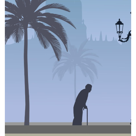
Reviews
11 min read
What the Water
Carries: The Edge of
Water by Olufunke
Grace Bankole
Author
Published
Black Boy Review
June 4, 2026