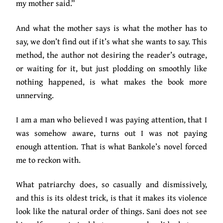
my mother said.”
And what the mother says is what the mother has to
say, we don’t find out if it’s what she wants to say. This
method, the author not desiring the reader’s outrage,
or waiting for it, but just plodding on smoothly like
nothing happened, is what makes the book more
unnerving.
I am a man who believed I was paying attention, that I
was somehow aware, turns out I was not paying
enough attention. That is what Bankole’s novel forced
me to reckon with.
What patriarchy does, so casually and dismissively,
and this is its oldest trick, is that it makes its violence
look like the natural order of things. Sani does not see