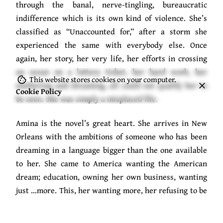
through the banal, nerve-tingling, bureaucratic
indifference which is its own kind of violence. She’s
classified as “Unaccounted for,” after a storm she
experienced the same with everybody else. Once
again, her story, her very life, her efforts in crossing
an ocean on a lottery ticket, her hard work, her
This website stores cookies on your computer.
mothering and dreaming, all could not qualify her to
Cookie Policy
be seen. She was simply a misplaced file.
Amina is the novel’s great heart. She arrives in New
Orleans with the ambitions of someone who has been
dreaming in a language bigger than the one available
to her. She came to America wanting the American
dream; education, owning her own business, wanting
just …more. This, her wanting more, her refusing to be
defined by a world that expected her to make do, was
a judgement that hung over her and earns her nothing