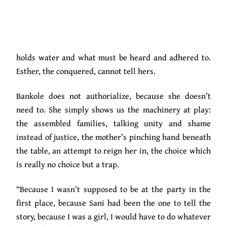
dark but has to bring the evil out in the open for it to
be complete, he takes his parents to meet Esther’s
mother and announce that he has found the girl he
wants to marry. Like a conqueror, his story is what
holds water and what must be heard and adhered to.
Esther, the conquered, cannot tell hers.
Bankole does not authorialize, because she doesn’t
need to. She simply shows us the machinery at play:
the assembled families, talking unity and shame
instead of justice, the mother’s pinching hand beneath
the table, an attempt to reign her in, the choice which
is really no choice but a trap.
“Because I wasn’t supposed to be at the party in the
first place, because Sani had been the one to tell the
story, because I was a girl, I would have to do whatever