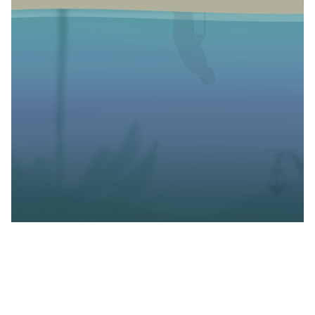
I read
The Edge of
Water
because someone on the
internet insisted. Something about the book being the
most intimate and refreshing book they’d read in a
long while. I hadn’t read any reviews or seen the book
in any awards list but I made a mental note to add it to