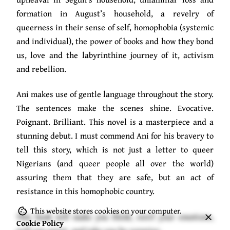
formation in August’s household, a revelry of
queerness in their sense of self, homophobia (systemic
and individual), the power of books and how they bond
us, love and the labyrinthine journey of it, activism
and rebellion.
Ani makes use of gentle language throughout the story.
The sentences make the scenes shine. Evocative.
Poignant. Brilliant. This novel is a masterpiece and a
stunning debut. I must commend Ani for his bravery to
tell this story, which is not just a letter to queer
Nigerians (and queer people all over the world)
assuring them that they are safe, but an act of
resistance in this homophobic country.
This website stores cookies on your computer.
This book will make you think, swirl your emotions,
Cookie Policy