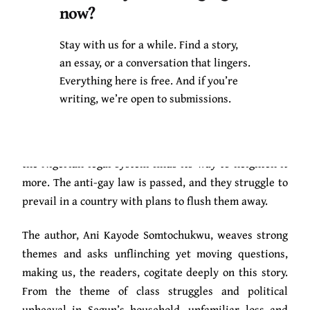
now?
other, they are enmeshed in passionate bliss,
confronting their frailties: August finds Segun’s
Stay with us for a while. Find a story,
comfort in his skin threatening, yet, it is what pulls
an essay, or a conversation that lingers.
him to Segun. Segun, on the other hand, is unwilling to
Everything here is free. And if you’re
open himself fully to be loved by August.
writing, we’re open to submissions.
Even though homophobia (both internalized and
general) steers through the circuit of their love story,
the Nigerian legal system finds its way to heighten it
more. The anti-gay law is passed, and they struggle to
prevail in a country with plans to flush them away.
The author, Ani Kayode Somtochukwu, weaves strong
themes and asks unflinching yet moving questions,
making us, the readers, cogitate deeply on this story.
From the theme of class struggles and political
upheaval in Segun’s household, unfamiliar loss and