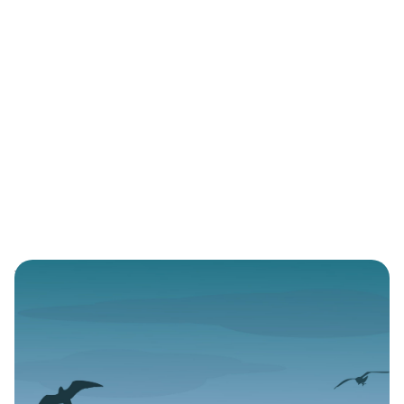
Reviews
3 min read
A Portrait of two Gay
Nigerian Men