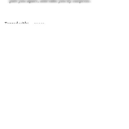
pull you apart, and take you by surprise.
Tagged with:
queer
Join Our Mailing List
Sign Up