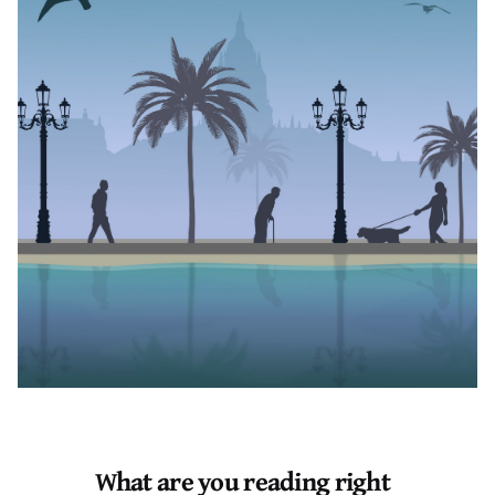
Author
Published
Black Boy Review
June 17, 2023
August, an ostensibly quirky boy, grows up in a house
with exuberant sisters, an apathetic father, and no
mother. In that loss, his mother’s loss, a loss he never
knew yet knew so well, he asks questions: personal,
pensive questions. A loss that forms him and patches
guilt on his skin.
Segun, mildly coddled and expressive, the only child of
his fiercely opinionated parents, is born into a middle-
class family under the tension of the torrid political
atmosphere in Nigeria.
What are you reading right
Though these two men are nuances apart from each