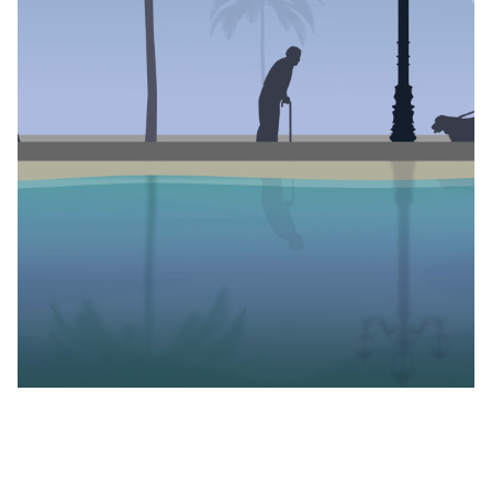
Lagos, is proud to present
Feel Good
, an anthology of
short stories written by eight of Nigeria’s most gifted
queer storytellers: Edwin Okolo, Innocent Ilo, Ani
Kayode, OluTimehin Kukoyi, Adeniyi Ademoroti,
Olakunle Ologunro, Mariam Sule-Izuagbe, and Fareeda
Abdulkareem.
Produced by Daniel Orubo and Opemipo Aikomo, and
beautifully designed by Studio Null,
Feel Good
was born
out of a desire to see more joyful representations of
the queer experience in media. With this project,
which concluded its month-long rollout in November,
we wanted to tell stories where queer protagonists
found love, community and healing.
About the project, Opemipo Aikomo, the founder of
wuruwuru and co-producer of
Feel Good
, said: “Daniel