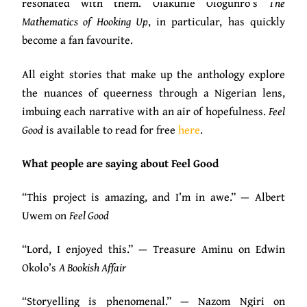
resonated with them. Olakunle Ologunro’s
The
Mathematics of Hooking Up
, in particular, has quickly
become a fan favourite.
All eight stories that make up the anthology explore
the nuances of queerness through a Nigerian lens,
imbuing each narrative with an air of hopefulness.
Feel
Good
is available to read for free
here
.
What people are saying about Feel Good
“This project is amazing, and I’m in awe.” — Albert
Uwem on
Feel Good
“Lord, I enjoyed this.” — Treasure Aminu on Edwin
Okolo’s
A Bookish Affair
“Storyelling is phenomenal.” — Nazom Ngiri on