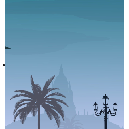
Feel Good is a
Nigerian Anthology
of Short Stories
Celebrating Queer
Joy
Author
Published
Black Boy Review
November 30, 2023
This is a Press Release from Wuruwuru
wuruwuru
, an independent maker collective from