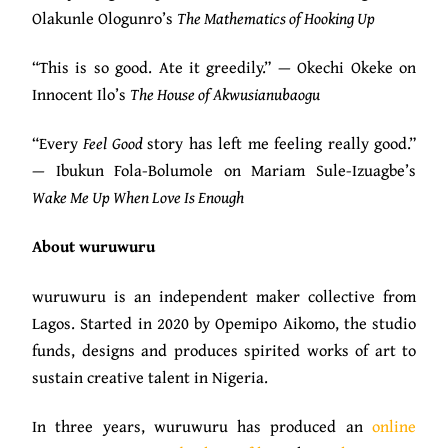
Olakunle Ologunro’s
The Mathematics of Hooking Up
“This is so good. Ate it greedily.” — Okechi Okeke on
Innocent Ilo’s
The House of Akwusianubaogu
“Every
Feel Good
story has left me feeling really good.”
— Ibukun Fola-Bolumole on Mariam Sule-Izuagbe’s
Wake Me Up When Love Is Enough
About wuruwuru
wuruwuru is an independent maker collective from
Lagos. Started in 2020 by Opemipo Aikomo, the studio
funds, designs and produces spirited works of art to
sustain creative talent in Nigeria.
In three years, wuruwuru has produced an
online