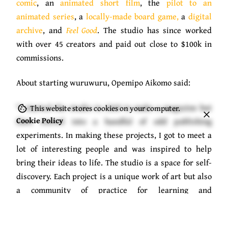
comic
, an
animated short film
, the
pilot to an
animated series
, a
locally-made board game,
a
digital
archive
, and
Feel Good
. The studio has since worked
with over 45 creators and paid out close to $100k in
commissions.
About starting wuruwuru, Opemipo Aikomo said:
“I started the studio in 2020 to make a magazine but
This website stores cookies on your computer.
Cookie Policy
then veered into a handful of odd publishing
experiments. In making these projects, I got to meet a
lot of interesting people and was inspired to help
bring their ideas to life. The studio is a space for self-
discovery. Each project is a unique work of art but also
a community of practice for learning and
documentation.”