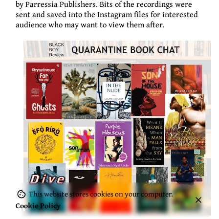
by
Parressia
Publishers. Bits of the recordings were
sent and saved into the Instagram files for interested
audience who may want to view them after.
This website stores cookies on your computer.
Cookie Policy