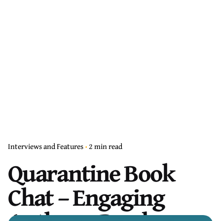
Interviews and Features
2 min read
Quarantine Book
Chat – Engaging
Authors, Readers,