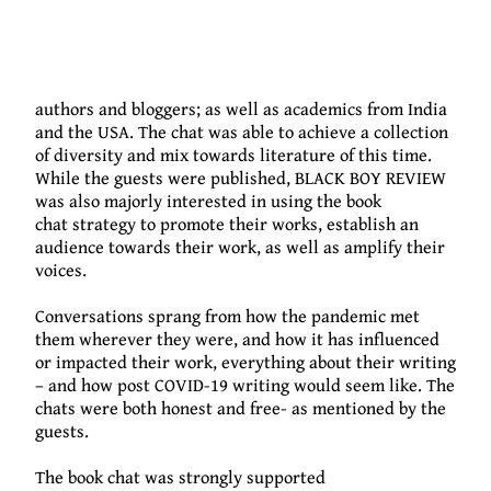
done.
16 guests were
featured on the book chat; including
authors and bloggers; as well as academics from India
and the USA. The chat was able to achieve a collection
of diversity and mix towards literature of this time.
While the guests were published, BLACK BOY REVIEW
was also majorly interested in using the book
chat
strategy
to promote their works, es
tablish an
audience towards their work, as well as
amplify
thei
r
voices.
Conversations sprang from how the pandemic met
them wherever they were, and how it has in
fluenced
or impacted their work, everything about their writing
– and how post COVID-19 writing would seem like.
The
chats were
both honest
and free- as mentioned by the
guests.
The book chat was strongly supported