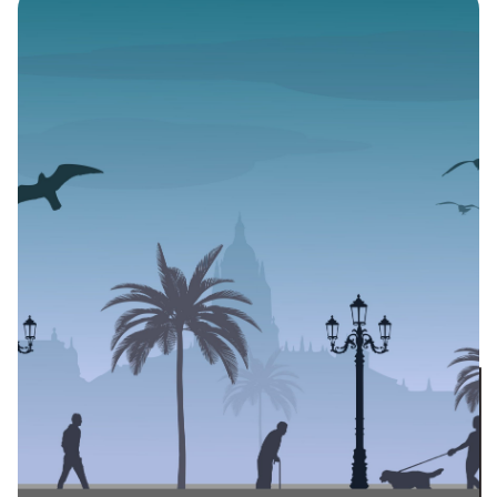
and Literary
Bloggers in the Time
of a Pandemic
Author
Published
Black Boy Review
May 23, 2020