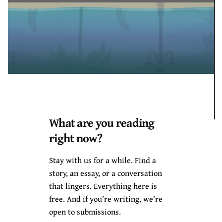
What are you reading
Black Boy Review
started the book chat to create a
right now?
space for literary artists who are obviously locked
Stay with us for a while. Find a
down in their different spaces and who are willin
g to
story, an essay, or a conversation
express and talk about thei
r art through social media;
that lingers. Everything here is
especially on Instagram, with the LIVE feature.
Chimee
free. And if you’re writing, we’re
Adioha is the creator of Black Boy Review, so he
open to submissions.
communicated to the guests and got the interviews