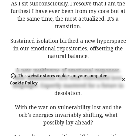
As I sit subconsciously, I resolve that I am the
furthest I have ever been from my core but at
the same time, the most actualized. It’s a
transition.
Sustained isolation birthed a new hyperspace
in our emotional repositories, offsetting the
natural balance.
A new multiverse of emotional responses.
This website stores cookies on your computer.
New dimensions rich with reinvented love
Cookie Policy
languages. Expertly mastered for a future in
desolation.
With the war on vulnerability lost and the
orb’s energies invariably shifting, what
possibly lay ahead?