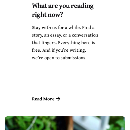
What are you reading
December 13, 2021
10 min read
right now?
When The Sky is Ready, The
Stars Will Appear by E.C
Stay with us for a while. Find a
Osondu: A Review by
story, an essay, or a conversation
Chimee Adioha & David
that lingers. Everything here is
Omodero
free. And if you’re writing,
we’re open to submissions.
My growing fondness for E.C
Osondu’s writing was sparked
from reading his...
Reviews
Read More