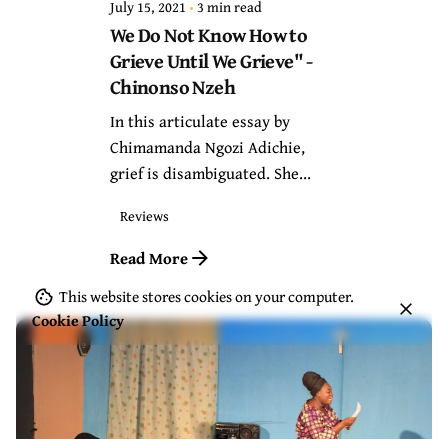
July 15, 2021
3 min read
We Do Not Know How to
Grieve Until We Grieve" -
Chinonso Nzeh
In this articulate essay by
Chimamanda Ngozi Adichie,
grief is disambiguated. She...
Reviews
Read More
This website stores cookies on your computer.
Cookie Policy