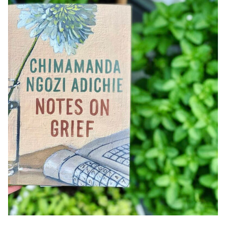
Posted by
Black Boy Review