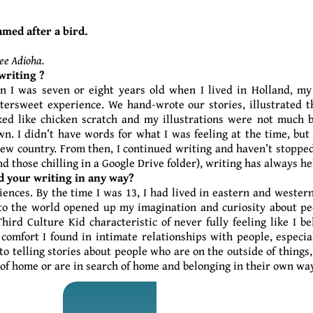
amed after a bird.
ee Adioha.
writing ?
n I was seven or eight years old when I lived in Holland, my
tersweet experience. We hand-wrote our stories, illustrated 
ed like chicken scratch and my illustrations were not much bet
n. I didn’t have words for what I was feeling at the time, but
ew country. From then, I continued writing and haven’t stopped
nd those chilling in a Google Drive folder), writing has always 
d your writing in any way?
iences. By the time I was 13, I had lived in eastern and western
to the world opened up my imagination and curiosity about peop
hird Culture Kid characteristic of never fully feeling like I b
 comfort I found in intimate relationships with people, especi
 to telling stories about people who are on the outside of thing
of home or are in search of home and belonging in their own way