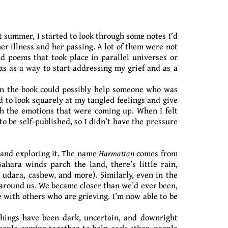
t summer, I started to look through some notes I’d
er illness and her passing. A lot of them were not
nd poems that took place in parallel universes or
as as a way to start addressing my grief and as a
in the book could possibly help someone who was
 to look squarely at my tangled feelings and give
th the emotions that were coming up. When I felt
to be self-published, so I didn’t have the pressure
g and exploring it. The name
Harmattan
comes from
hara winds parch the land, there’s little rain,
 udara, cashew, and more). Similarly, even in the
g around us. We became closer than we’d ever been,
e with others who are grieving. I’m now able to be
. Things have been dark, uncertain, and downright
eople coming together to help each other, people