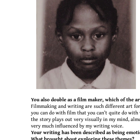
You also double as a film maker, which of the a
Filmmaking and writing are such different art forms
you can do with film that you can’t quite do with 
the story plays out very visually in my mind, almo
very much influenced by my writing voice.
Your writing has been described as being emoti
What brought about exploring these themes?