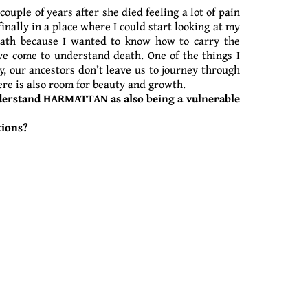
uple of years after she died feeling a lot of pain
inally in a place where I could start looking at my
death because I wanted to know how to carry the
ve come to understand death. One of the things I
y, our ancestors don’t leave us to journey through
here is also room for beauty and growth.
nderstand HARMATTAN as also being a vulnerable
tions?