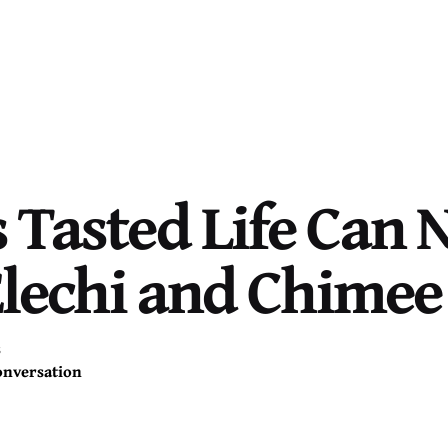
Tasted Life Can 
Elechi and Chime
s
onversation