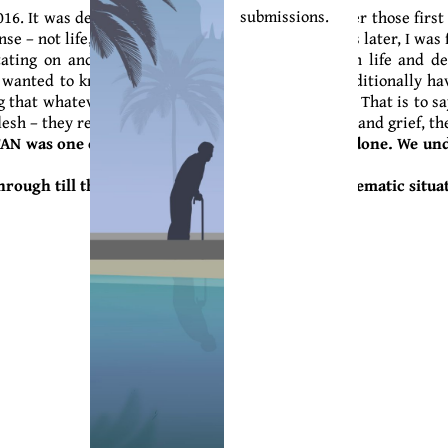
submissions.
. It was devastating and disorienting. I remember those first co
– not life, not death, not heaven, or Earth. Years later, I was f
ditating on and exploring the relationships between life and 
so wanted to know how my people (Igbo people) traditionally ha
 that whatever has tasted life can never truly die. That is to sa
flesh – they remain with us; and in the midst of loss and grief, t
N was one of the scariest things you have ever done. We u
hrough till the end, regardless of these strong thematic situa