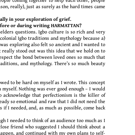
on, really), just as surely as the hard times came
lly in your exploration of grief.
 before or during writing HARMATTAN?
elders questions. Igbo culture is so rich and very
-colonial Igbo traditions and mythology because a)
was exploring also felt so ancient and I wanted to
 really stood out was this idea that we hold on to
 respect the bond between loved ones so much that
raditions, and mythology. There’s so much beauty
owed to be hard on myself as I wrote. This concept
on myself. Nothing was ever good enough – I would
 acknowledge that perfectionism is the killer of
ready so emotional and raw that I did not need the
s if I needed, and, as much as possible, come back
ough I needed to think of an audience too much as I
close friend who suggested I should think about a
 happen, and continued with my own plans to self-