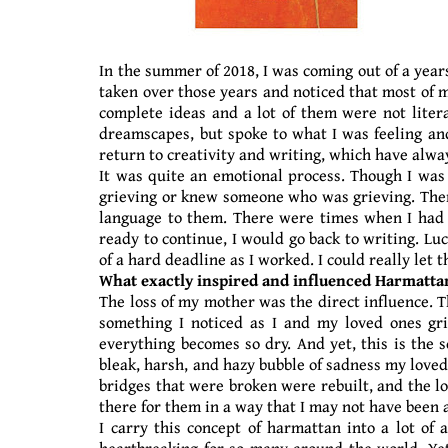
In the summer of 2018, I was coming out of a year
taken over those years and noticed that most of m
complete ideas and a lot of them were not litera
dreamscapes, but spoke to what I was feeling and
return to creativity and writing, which have alwa
It was quite an emotional process. Though I wa
grieving or knew someone who was grieving. There
language to them. There were times when I had t
ready to continue, I would go back to writing. Luc
of a hard deadline as I worked. I could really let 
What exactly inspired and influenced Harmatta
The loss of my mother was the direct influence. T
something I noticed as I and my loved ones gri
everything becomes so dry. And yet, this is the 
bleak, harsh, and hazy bubble of sadness my loved
bridges that were broken were rebuilt, and the lo
there for them in a way that I may not have been
I carry this concept of harmattan into a lot of 
heartbreaking for so many around the world. Yet