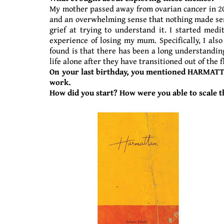
My mother passed away from ovarian cancer in 2016
and an overwhelming sense that nothing made sense 
grief at trying to understand it. I started me
experience of losing my mum. Specifically, I al
found is that there has been a long understanding
life alone after they have transitioned out of the 
On your last birthday, you mentioned HARMATTA
work.
How did you start? How were you able to scale t