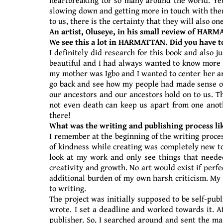
slowing down and getting more in touch with thems
to us, there is the certainty that they will also 
An artist, Oluseye, in his small review of HARM
We see this a lot in HARMATTAN. Did you have 
I definitely did research for this book and also 
beautiful and I had always wanted to know more ab
my mother was Igbo and I wanted to center her and
go back and see how my people had made sense of i
our ancestors and our ancestors hold on to us. T
not even death can keep us apart from one anoth
there!
What was the writing and publishing process lik
I remember at the beginning of the writing proces
of kindness while creating was completely new to
look at my work and only see things that needed
creativity and growth. No art would exist if perf
additional burden of my own harsh criticism. My o
to writing.
The project was initially supposed to be self-publ
wrote. I set a deadline and worked towards it. A
publisher. So, I searched around and sent the ma