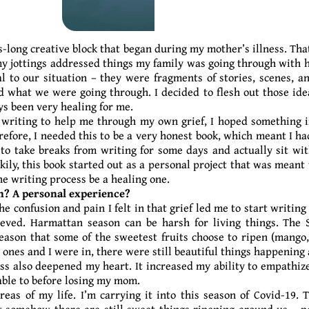
s-long creative block that began during my mother’s illness. Tha
y jottings addressed things my family was going through with h
l to our situation – they were fragments of stories, scenes, a
 what we were going through. I decided to flesh out those ide
ys been very healing for me.
s writing to help me through my own grief, I hoped something 
fore, I needed this to be a very honest book, which meant I had
o take breaks from writing for some days and actually sit wi
kily, this book started out as a personal project that was meant 
the writing process be a healing one.
n? A personal experience?
he confusion and pain I felt in that grief led me to start writin
eved. Harmattan season can be harsh for living things. The Sa
season that some of the sweetest fruits choose to ripen (mango,
 ones and I were in, there were still beautiful things happenin
ss also deepened my heart. It increased my ability to empathiz
 able to before losing my mom.
areas of my life. I’m carrying it into this season of Covid-19
 somehow there are still sweet things ripening around us – p