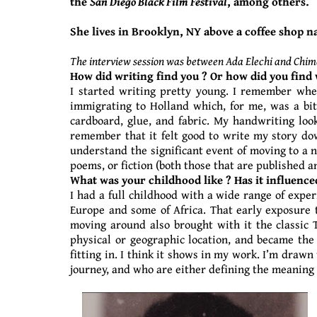
the
San Diego Black Film Festival
, among others.
She lives in Brooklyn, NY above a coffee shop n
The interview session was between Ada Elechi and Chim
How did writing find you ? Or how did you find 
I started writing pretty young. I remember whe
immigrating to Holland which, for me, was a bit
cardboard, glue, and fabric. My handwriting look
remember that it felt good to write my story dow
understand the significant event of moving to a n
poems, or fiction (both those that are published a
What was your childhood like ? Has it influence
I had a full childhood with a wide range of exper
Europe and some of Africa. That early exposure 
moving around also brought with it the classic T
physical or geographic location, and became the
fitting in. I think it shows in my work. I’m drawn
journey, and who are either defining the meaning 