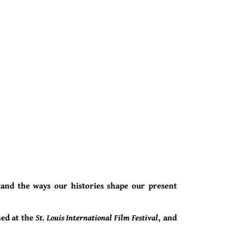
tand the ways our histories shape our present
ned at the
St. Louis International Film Festival
, and