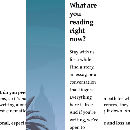
What are
you
reading
right
now?
Stay with us
for a while.
Find a story,
an essay, or a
conversation
that lingers.
rt do you prefer the most?
Everything
, so it’s hard to pick one that I prefer. I love them both for wh
here is free.
writing alone and vice versa). But for all their differences, they
st cinematically. I’m seeing the story as I’m writing it down. A
And if you’re
writing, we’re
onal, especially the fact that HARMATTAN is of life and loss 
open to