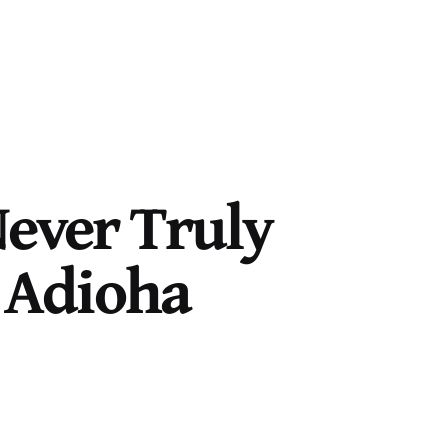
Never Truly
e Adioha