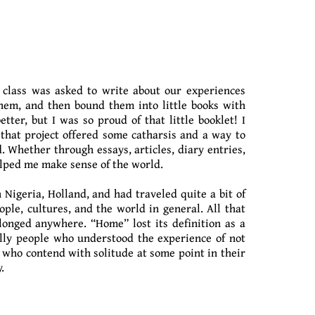
 class was asked to write about our experiences
them, and then bound them into little books with
ter, but I was so proud of that little booklet! I
 that project offered some catharsis and a way to
. Whether through essays, articles, diary entries,
helped me make sense of the world.
 Nigeria, Holland, and had traveled quite a bit of
le, cultures, and the world in general. All that
elonged anywhere. “Home” lost its definition as a
ally people who understood the experience of not
s, who contend with solitude at some point in their
.