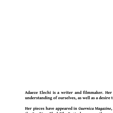
Adaeze Elechi is a writer and filmmaker. Her
understanding of ourselves, as well as a desire t
Her pieces have appeared in
Guernica Magazine