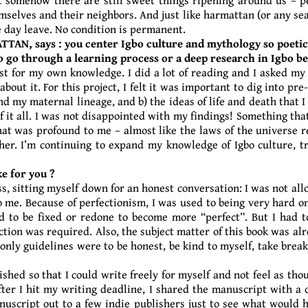
elves and their neighbors. And just like harmattan (or any seas
one day leave. No condition is permanent.
ATTAN, says : you center Igbo culture and mythology so poetica
to go through a learning process or a deep research in Igbo
just for my own knowledge. I did a lot of reading and I asked my 
out it. For this project, I felt it was important to dig into pre
 my maternal lineage, and b) the ideas of life and death that I 
t all. I was not disappointed with my findings! Something that
hat was profound to me – almost like the laws of the universe
er. I’m continuing to expand my knowledge of Igbo culture, t
e for you ?
s, sitting myself down for an honest conversation: I was not all
 me. Because of perfectionism, I was used to being very hard 
 to be fixed or redone to become more “perfect”. But I had to
ection was required. Also, the subject matter of this book was al
nly guidelines were to be honest, be kind to myself, take break
ished so that I could write freely for myself and not feel as th
fter I hit my writing deadline, I shared the manuscript with a 
nuscript out to a few indie publishers just to see what would