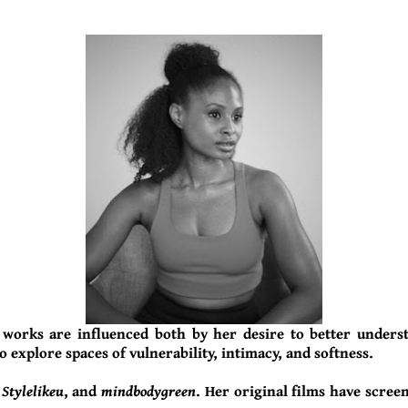
 works are influenced both by her desire to better unders
o explore spaces of vulnerability, intimacy, and softness.
,
Stylelikeu
, and
mindbodygreen
. Her original films have scree