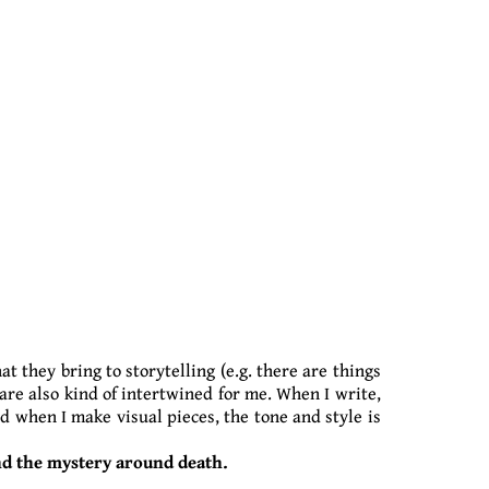
at they bring to storytelling (e.g. there are things
 are also kind of intertwined for me. When I write,
nd when I make visual pieces, the tone and style is
and the mystery around death.