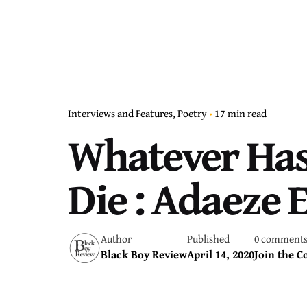
Interviews and Features
Poetry
17 min read
Whatever Has 
Die : Adaeze 
Author
Published
0 comment
Black Boy Review
April 14, 2020
Join the C